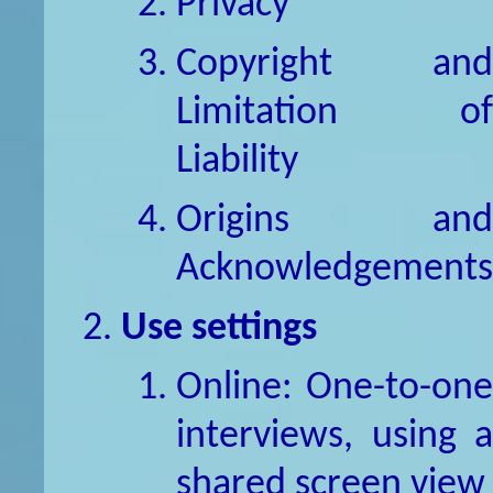
Privacy
Copyright and
Limitation of
Liability
Origins and
Acknowledgements
Use settings
Online: One-to-one
interviews, using a
shared screen view