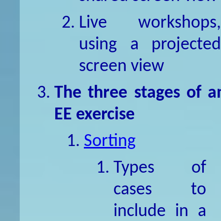
Live workshops,
using a projected
screen view
The three stages of a
EE exercise
Sorting
Types of
cases to
include in a