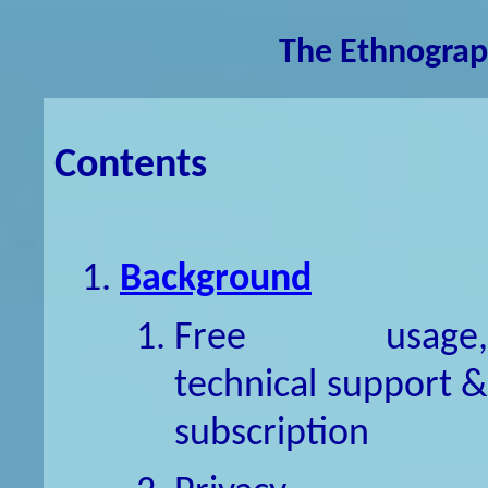
The Ethnograp
Contents
Background
Free usage,
technical support &
subscription