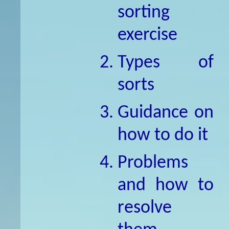
sorting
exercise
Types of
sorts
Guidance on
how to do it
Problems
and how to
resolve