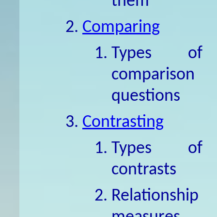
them
Comparing
Types of
comparison
questions
Contrasting
Types of
contrasts
Relationship