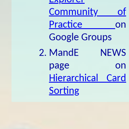
Community of
Practice
on
Google Groups
MandE NEWS
page on
Hierarchical Card
Sorting