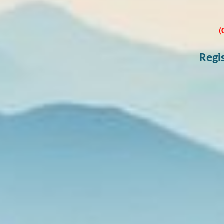
(
Regi