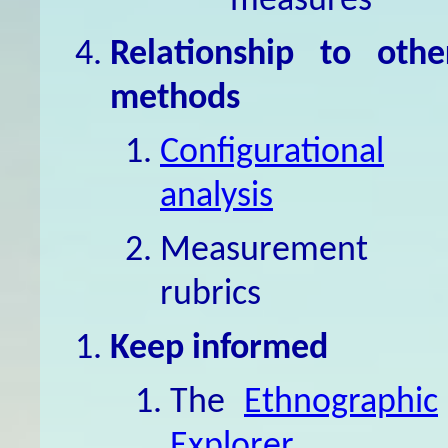
measures
Relationship to othe
methods
Configurational
analysis
Measurement
rubrics
Keep informed
The
Ethnographic
Explorer